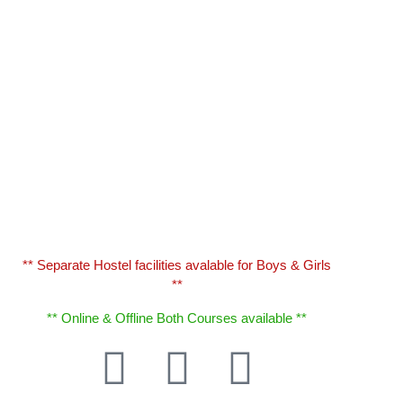
** Separate Hostel facilities avalable for Boys & Girls
**
** Online & Offline Both Courses available **
T
F
B